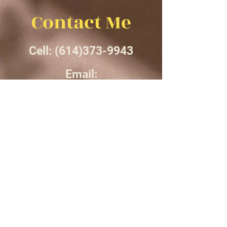
Contact Me
Cell:
(614)373-9943
Email:
smsfrancis13@gmail.com
Instagram: Sydneysf__