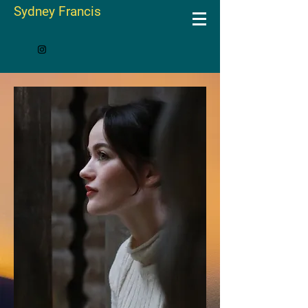
Sydney Francis